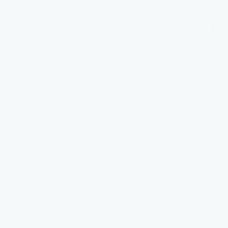
Ποιοι είμαστε