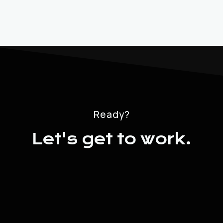
Ready?
Let's get to work.