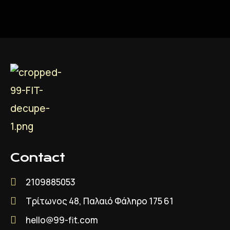
Contact
2109885053
Τρίτωνος 48, Παλαιό Φάληρο 175 61
hello@99-fit.com