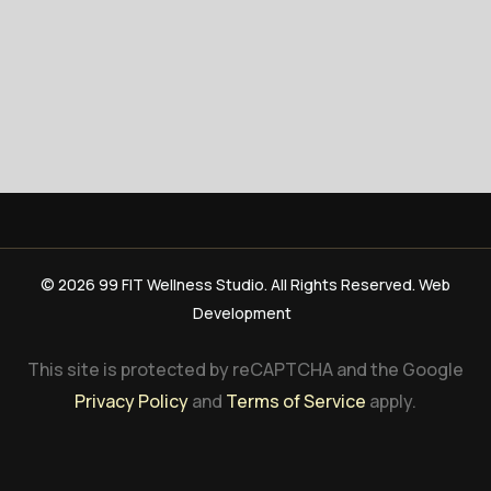
© 2026 99 FIT Wellness Studio. All Rights Reserved. Web
Development
This site is protected by reCAPTCHA and the Google
Privacy Policy
and
Terms of Service
apply.