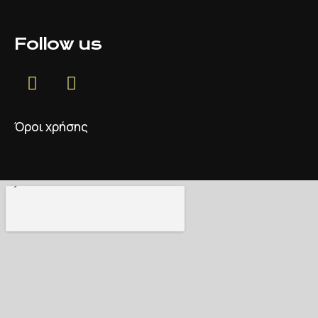
Follow us
Όροι χρήσης